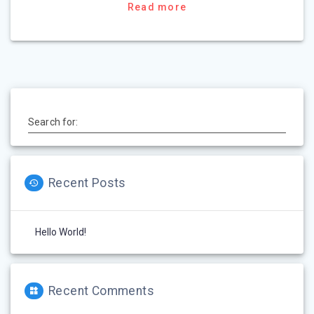
Read more
Search for:
Recent Posts
Hello World!
Recent Comments