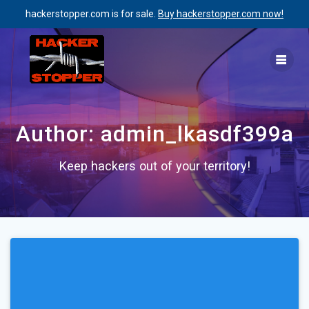
hackerstopper.com is for sale.
Buy hackerstopper.com now!
Skip
to
content
Author:
admin_lkasdf399a
Keep hackers out of your territory!