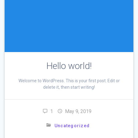
Hello world!
Welcome to WordPress. This is your first post. Edit or
delete it, then start writing!
1
May 9, 2019
Uncategorized