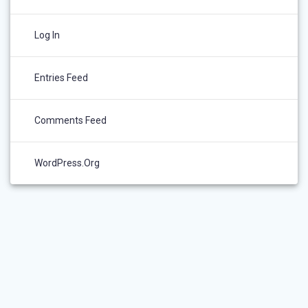
Log In
Entries Feed
Comments Feed
WordPress.org