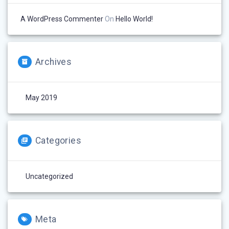
A WordPress Commenter
On
Hello World!
Archives
May 2019
Categories
Uncategorized
Meta