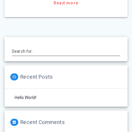
Read more
Search for:
Recent Posts
Hello World!
Recent Comments