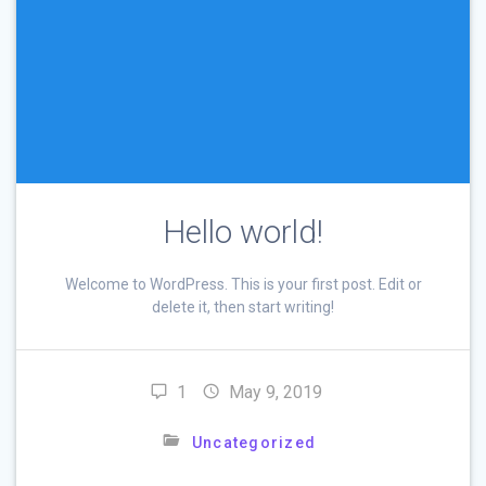
Hello world!
Welcome to WordPress. This is your first post. Edit or
delete it, then start writing!
1
May 9, 2019
Uncategorized