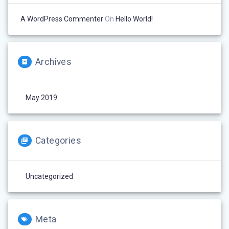
A WordPress Commenter
On
Hello World!
Archives
May 2019
Categories
Uncategorized
Meta