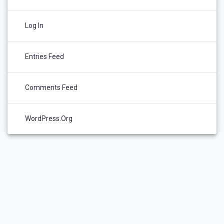
Log In
Entries Feed
Comments Feed
WordPress.org