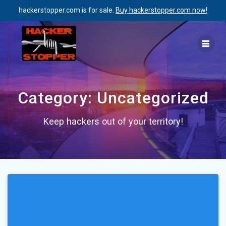
hackerstopper.com is for sale.
Buy hackerstopper.com now!
Skip
to
content
Category:
Uncategorized
Keep hackers out of your territory!